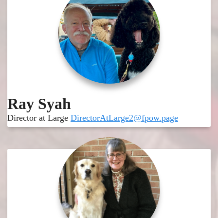
Ray Syah
Director at Large
DirectorAtLarge2@fpow.page