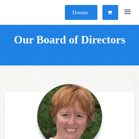
Donate
Our Board of Directors