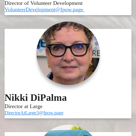
Director of Volunteer Development
VolunteerDevelopment@fpow.page
Nikki DiPalma
Director at Large
DirectorAtLarge3@fpow.page