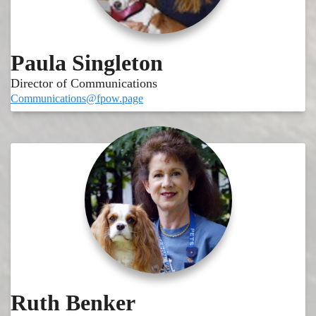
Paula Singleton
Director of Communications
Communications@fpow.page
Ruth Benker