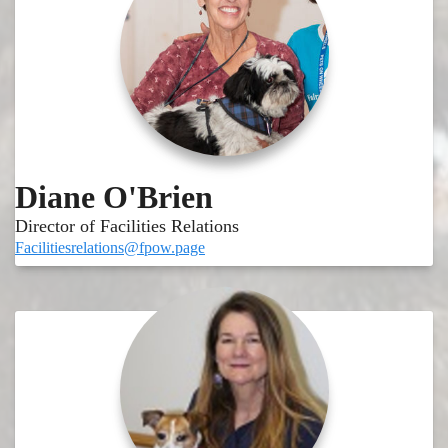
Diane O'Brien
Director of Facilities Relations
Facilitiesrelations@fpow.page