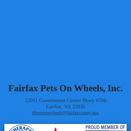
DirectorAtLarge5@fpow.page
The positions of Vice President/Director of
Administration and Director of Volunteer Appreciation
are currently vacant.
Fairfax Pets On Wheels, Inc.
12011 Government Center Pkwy #708
Fairfax, VA 22035
dfspetsonwheels@fairfaxcounty.gov