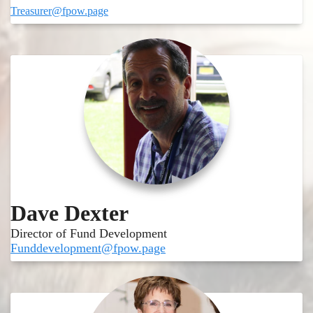
Treasurer@fpow.page
Dave Dexter
Director of Fund Development
Funddevelopment@fpow.page