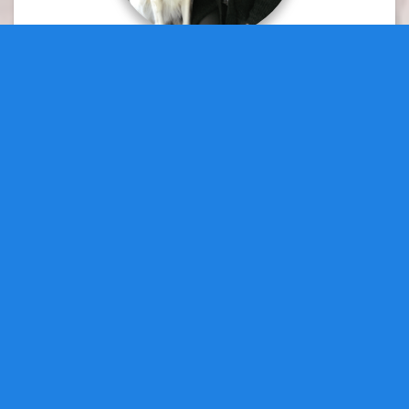
Doreen Peters
Director at Large
DirectorAtLarge1@fpow.page
Cathy Perro
Director at Large