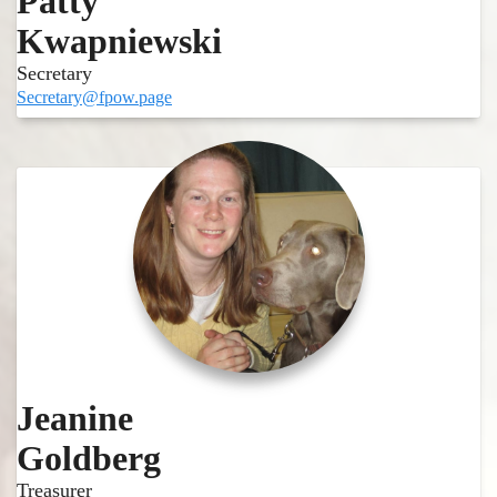
Patty
Kwapniewski
Secretary
Secretary@fpow.page
Jeanine
Goldberg
Treasurer