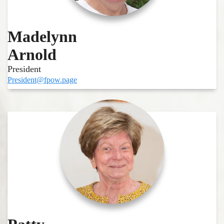
Madelynn
Arnold
President
President@fpow.page